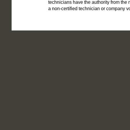
technicians have the authority from the m
a non-certified technician or company voi