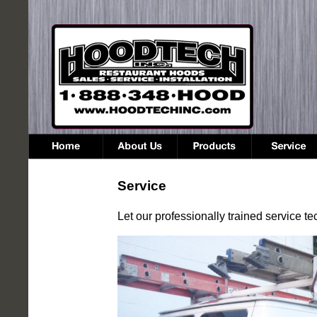
Service
Let our professionally trained service 