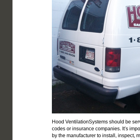
Hood VentilationSystems should be servi
codes or insurance companies. It's impo
by the manufacturer to install, inspect, 